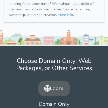
Looking for another name? We maintain a portfolio of
premium brandable domain names for customer use,
ownership, and brand creation.
More info.
Choose Domain Only, Web
Packages, or Other Services
Domain Only