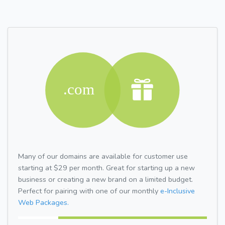
Many of our domains are available for customer use
starting at $29 per month. Great for starting up a new
business or creating a new brand on a limited budget.
Perfect for pairing with one of our monthly
e-Inclusive
Web Packages.