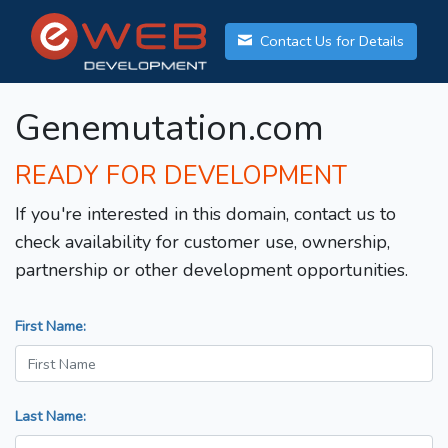
Contact Us for Details
Genemutation.com
READY FOR DEVELOPMENT
If you're interested in this domain, contact us to
check availability for customer use, ownership,
partnership or other development opportunities.
First Name:
Last Name: