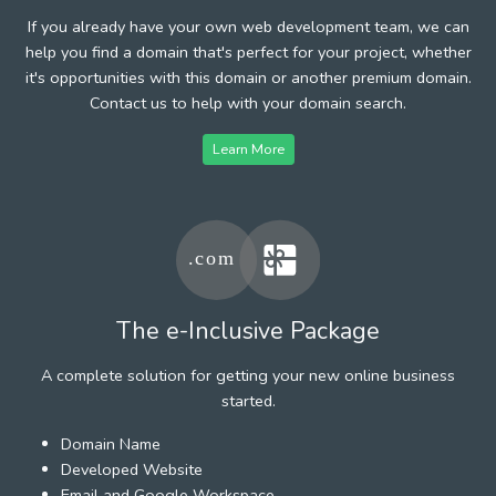
If you already have your own web development team, we can
help you find a domain that's perfect for your project, whether
it's opportunities with this domain or another premium domain.
Contact us to help with your domain search.
Learn More
The e-Inclusive Package
A complete solution for getting your new online business
started.
Domain Name
Developed Website
Email and Google Workspace