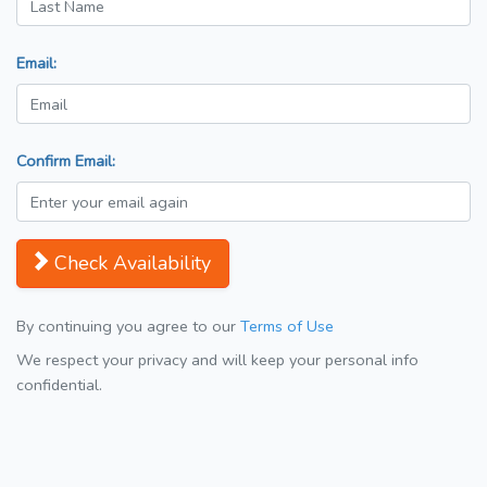
Email:
Confirm Email:
Check Availability
By continuing you agree to our
Terms of Use
We respect your privacy and will keep your personal info
confidential.