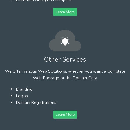
Learn More
Other Services
We offer various Web Solutions, whether you want a Complete
Web Package or the Domain Only.
Branding
Logos
Domain Registrations
Learn More